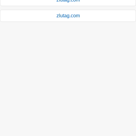
zlutag.com