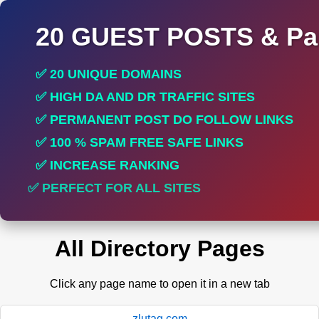
20 GUEST POSTS & Par
✅ 20 UNIQUE DOMAINS
✅ HIGH DA AND DR TRAFFIC SITES
✅ PERMANENT POST DO FOLLOW LINKS
✅ 100 % SPAM FREE SAFE LINKS
✅ INCREASE RANKING
✅ PERFECT FOR ALL SITES
All Directory Pages
Click any page name to open it in a new tab
zlutag.com